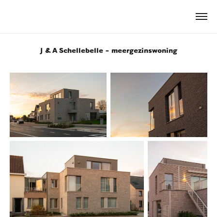
J & A Schellebelle - meergezinswoning