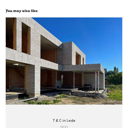
You may also like
T & C in Lede
2021