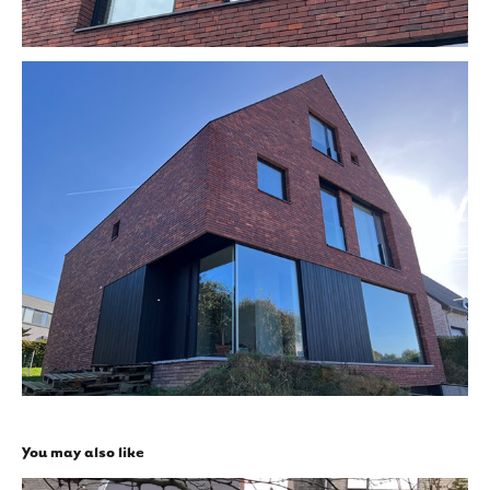
You may also like