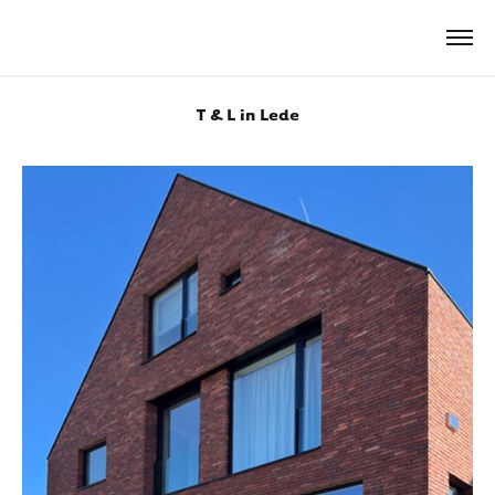
T & L in Lede